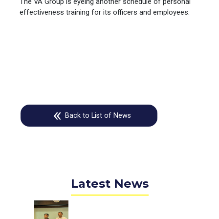
The VA Group is eyeing another schedule of personal
effectiveness training for its officers and employees.
Back to List of News
Latest News