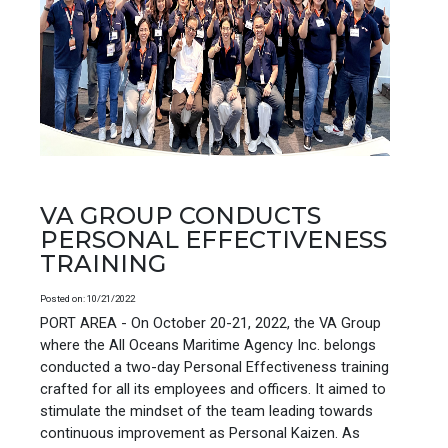
VA GROUP CONDUCTS
PERSONAL EFFECTIVENESS
TRAINING
Posted on: 10/21/2022
PORT AREA - On October 20-21, 2022, the VA Group
where the All Oceans Maritime Agency Inc. belongs
conducted a two-day Personal Effectiveness training
crafted for all its employees and officers. It aimed to
stimulate the mindset of the team leading towards
continuous improvement as Personal Kaizen. As