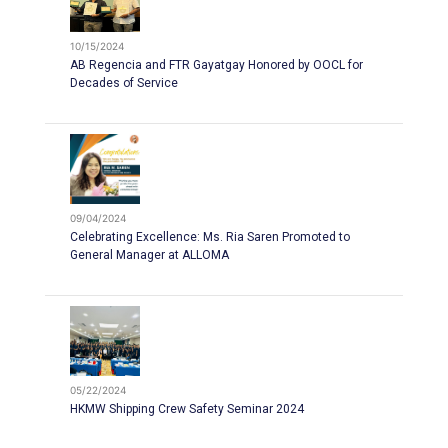
10/15/2024
AB Regencia and FTR Gayatgay Honored by OOCL for
Decades of Service
09/04/2024
Celebrating Excellence: Ms. Ria Saren Promoted to
General Manager at ALLOMA
05/22/2024
HKMW Shipping Crew Safety Seminar 2024