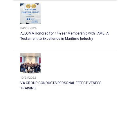
04/23/2024
ALLOMA Honored for 44-Year Membership with FAME: A
Testament to Excellence in Maritime Industry
10/21/2022
VA GROUP CONDUCTS PERSONAL EFFECTIVENESS
TRAINING