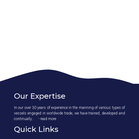
Our Expertise
In our over 30 years of experience in the manning of various types of
vessels engaged in worldwide trade, we have trained, developed and
continually...
- read more
Quick Links