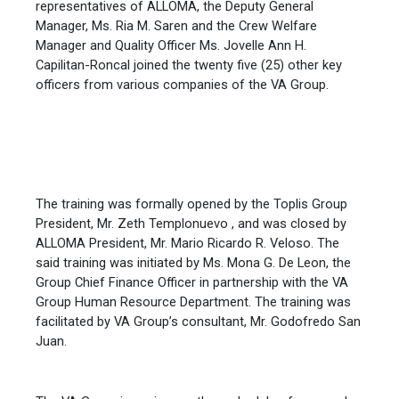
representatives of ALLOMA, the Deputy General
Manager, Ms. Ria M. Saren and the Crew Welfare
Manager and Quality Officer Ms. Jovelle Ann H.
Capilitan-Roncal joined the twenty five (25) other key
officers from various companies of the VA Group.
The training was formally opened by the Toplis Group
President, Mr. Zeth Templonuevo , and was closed by
ALLOMA President, Mr. Mario Ricardo R. Veloso. The
said training was initiated by Ms. Mona G. De Leon, the
Group Chief Finance Officer in partnership with the VA
Group Human Resource Department. The training was
facilitated by VA Group’s consultant, Mr. Godofredo San
Juan.